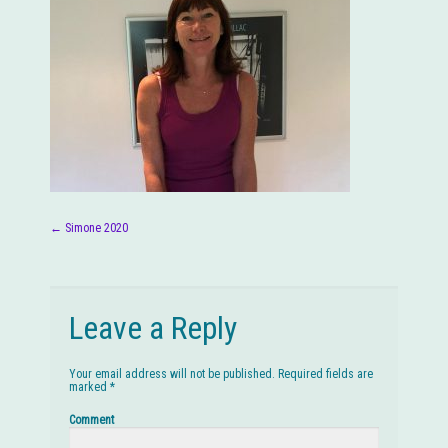
←
Simone 2020
Post navigation
Leave a Reply
Your email address will not be published.
Required fields are
marked
*
Comment