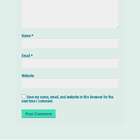
Name
*
Email
*
Website
Save my name, email, and website in this browser for the
next time I comment.